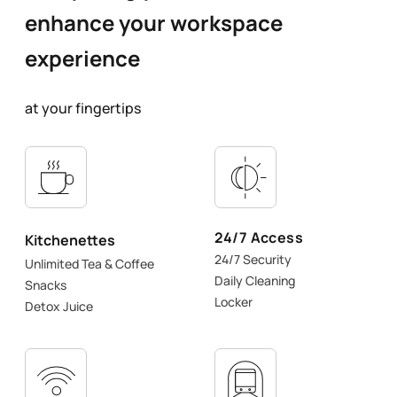
enhance your workspace
experience
at your fingertips
24/7 Access
Kitchenettes
24/7 Security
Unlimited Tea & Coffee
Daily Cleaning
Snacks
Locker
Detox Juice