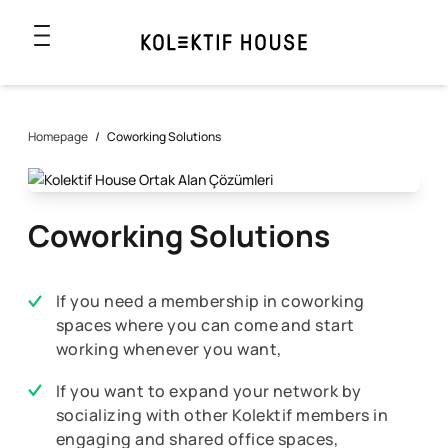
Homepage
/
Coworking Solutions
Coworking Solutions
If you need a membership in coworking
spaces where you can come and start
working whenever you want,
If you want to expand your network by
socializing with other Kolektif members in
engaging and shared office spaces,