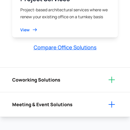
Project-based architectural services where we
renew your existing office on a turnkey basis
View
Compare Office Solutions
Coworking Solutions
Meeting & Event Solutions