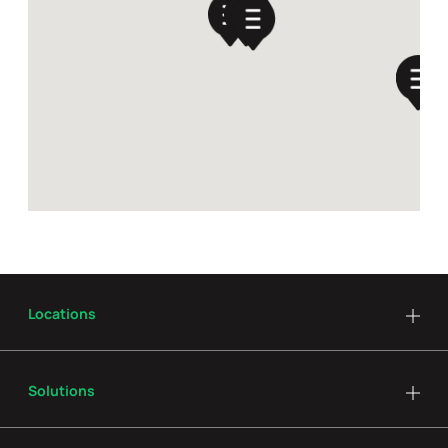
Locations
Solutions