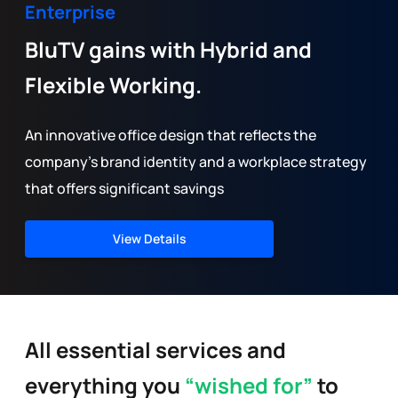
Enterprise
BluTV gains with Hybrid and
Flexible Working.
An innovative office design that reflects the
company’s brand identity and a workplace strategy
that offers significant savings
View Details
All essential services and
everything you
“wished for”
to