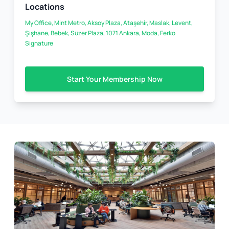
Locations
My Office, Mint Metro, Aksoy Plaza, Ataşehir, Maslak, Levent,
Şişhane, Bebek, Süzer Plaza, 1071 Ankara, Moda, Ferko
Signature
Start Your Membership Now