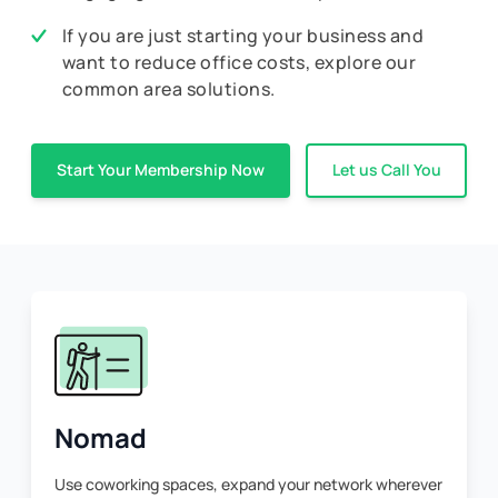
If you are just starting your business and
want to reduce office costs, explore our
common area solutions.
Start Your Membership Now
Let us Call You
Nomad
Use coworking spaces, expand your network wherever