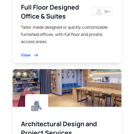
Full Floor Designed
15+
Office & Suites
Tailor-made designed or quickly customizable
furnished offices, with full floor and private
access areas.
View
Architectural Design and
Project Services