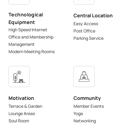
Technological
Central Location
Equipment
Easy Access
High Speed Internet
Post Office
Office and Membership
Parking Service
Management
Modern Meeting Rooms
Motivation
Community
Terrace & Garden
Member Events
Lounge Areas
Yoga
Soul Room
Networking