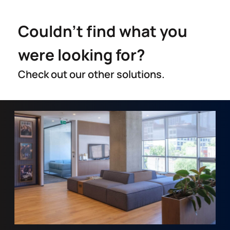
Couldn't find what you
were looking for?
Check out our other solutions.