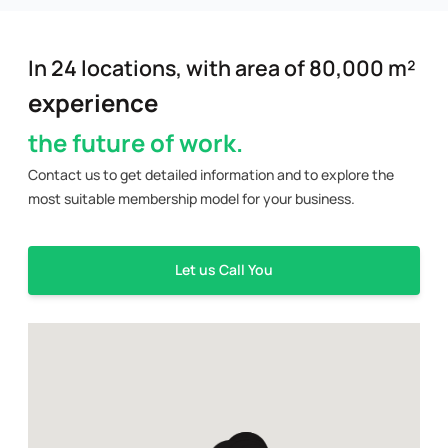
In 24 locations, with area of 80,000 m²
experience
the future of work.
Contact us to get detailed information and to explore the
most suitable membership model for your business.
Let us Call You