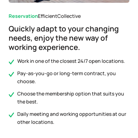
Reservation
Efficient
Collective
Quickly adapt to your changing
needs, enjoy the new way of
working experience.
Work in one of the closest 24/7 open locations.
Pay-as-you-go or long-term contract, you
choose.
Choose the membership option that suits you
the best.
Daily meeting and working opportunities at our
other locations.