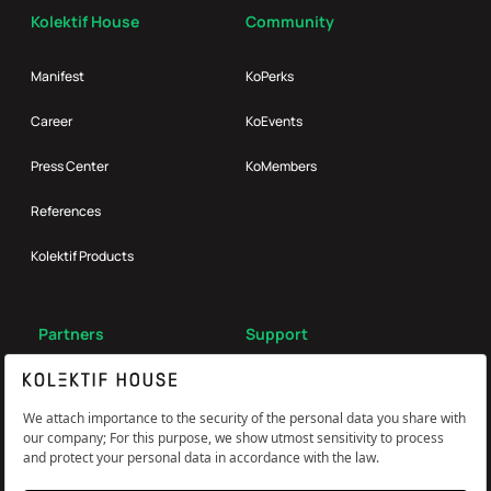
Kolektif House
Community
Manifest
KoPerks
Career
KoEvents
Press Center
KoMembers
References
Kolektif Products
Partners
Support
Broker
FAQ
Reach Us