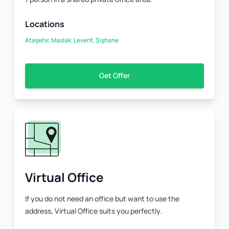
Locations
Ataşehir, Maslak, Levent, Şişhane
Get Offer
Virtual Office
If you do not need an office but want to use the
address, Virtual Office suits you perfectly.