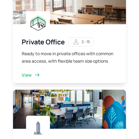
Private Office
2 - 15
Ready to move in private offices with common
area access, with flexible team size options
View