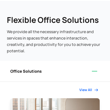
Flexible Office Solutions
We provide all the necessary infrastructure and
services in spaces that enhance interaction,
creativity, and productivity for you to achieve your
potential.
Office Solutions
View All