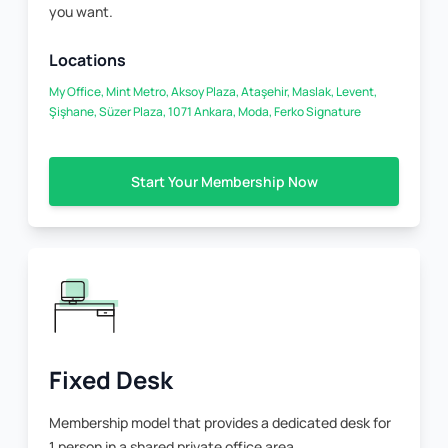
you want.
Locations
My Office, Mint Metro, Aksoy Plaza, Ataşehir, Maslak, Levent,
Şişhane, Süzer Plaza, 1071 Ankara, Moda, Ferko Signature
Start Your Membership Now
Fixed Desk
Membership model that provides a dedicated desk for
1 person in a shared private office area.