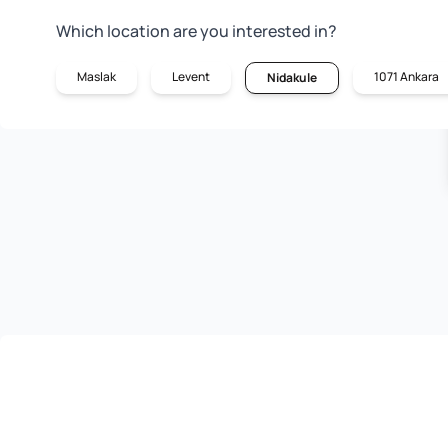
Which location are you interested in?
Maslak
Levent
1071 Ankara
Nidakule