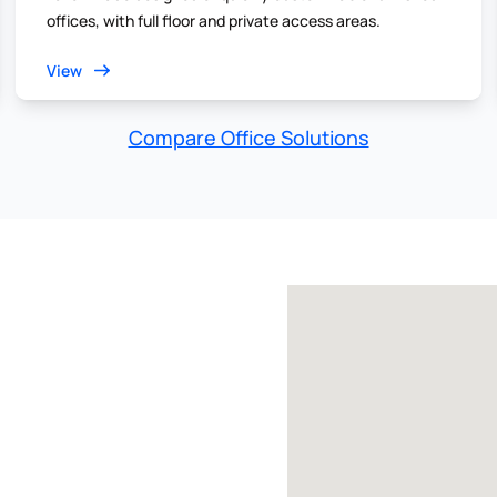
offices, with full floor and private access areas.
View
Compare Office Solutions