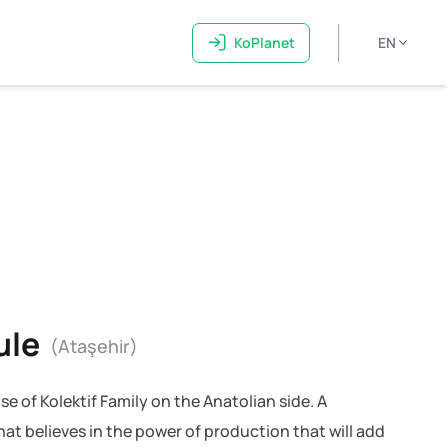
KoPlanet
EN
ule
(Ataşehir)
se of Kolektif Family on the Anatolian side. A
at believes in the power of production that will add