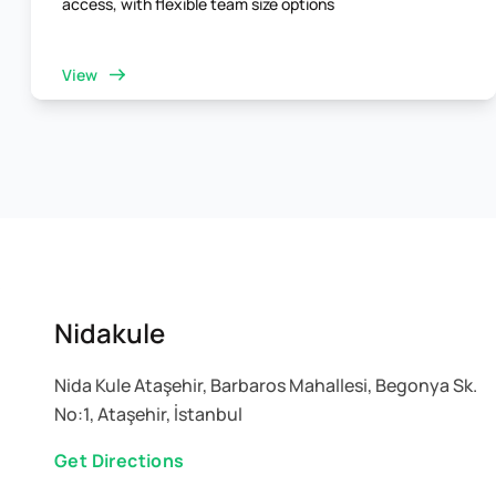
access, with flexible team size options
View
Nidakule
Nida Kule Ataşehir, Barbaros Mahallesi, Begonya Sk.
No:1, Ataşehir, İstanbul
Get Directions