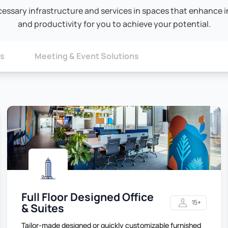
cessary infrastructure and services in spaces that enhance in
and productivity for you to achieve your potential.
ns
Meeting & Event Solutions
Full Floor Designed Office
15+
& Suites
Tailor-made designed or quickly customizable furnished