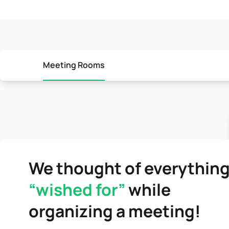
Meeting Rooms
We thought of everything
“wished for”
while
organizing a meeting!