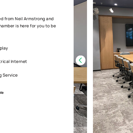
ed from Neil Armstrong and
amber is here for you to be
play
ical Internet
g Service
ple