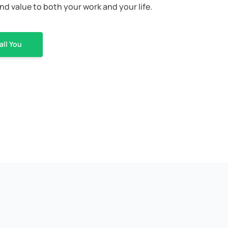
nd value to both your work and your life.
all You