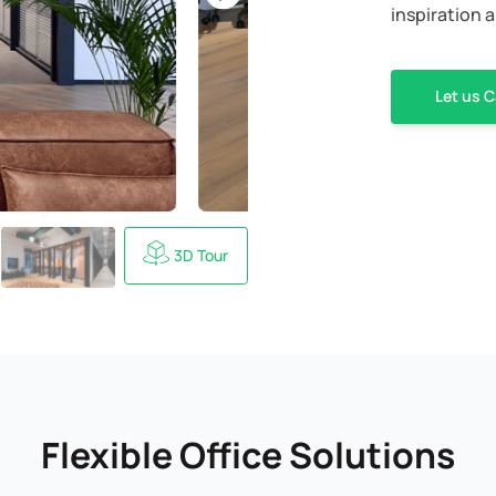
inspiration a
Let us C
3D Tour
Flexible Office Solutions