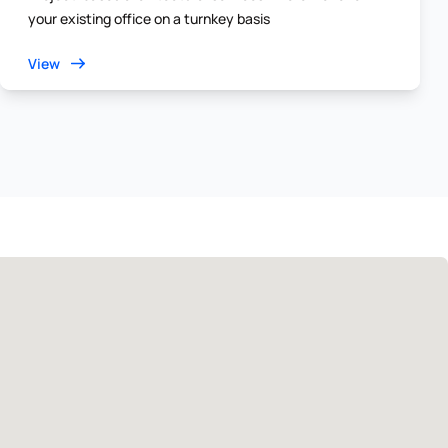
your existing office on a turnkey basis
View