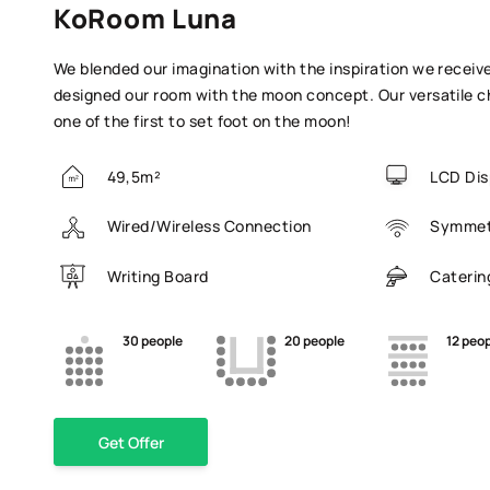
KoRoom Luna
We blended our imagination with the inspiration we receiv
designed our room with the moon concept. Our versatile ch
one of the first to set foot on the moon!
49,5m²
LCD Dis
Wired/Wireless Connection
Symmetr
Writing Board
Caterin
30 people
20 people
12 peo
Get Offer