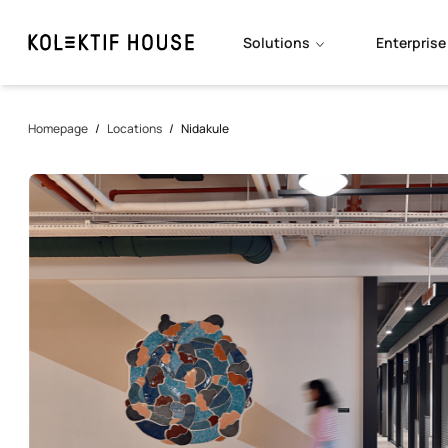
Solutions
Enterprise
Homepage
/
Locations
/
Nidakule