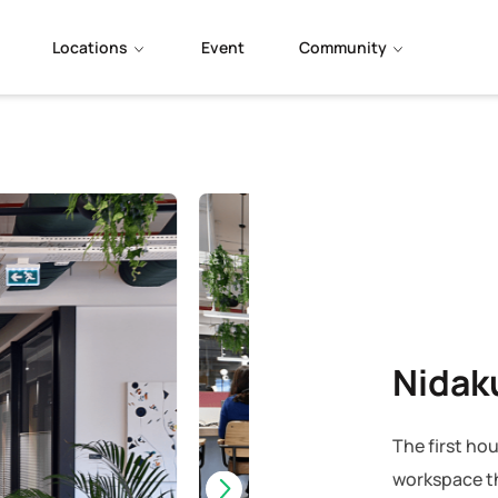
Locations
Event
Community
Nidak
The first hou
workspace th