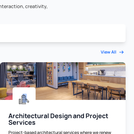
teraction, creativity,
View All
Architectural Design and Project
Services
Project-based architectural services where we renew