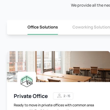
We provide all the ne
Office Solutions
Coworking Solutio
Private Office
2 - 15
Ready to move in private offices with common area