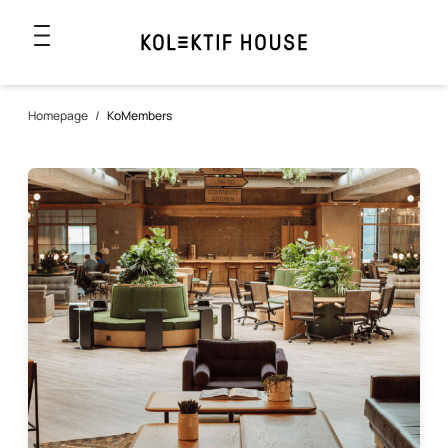
Homepage
/
KoMembers