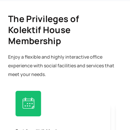
The Privileges of
Kolektif House
Membership
Enjoy a flexible and highly interactive office
experience with social facilities and services that
meet your needs.