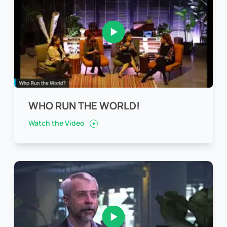
WHO RUN THE WORLD!
Watch the Video