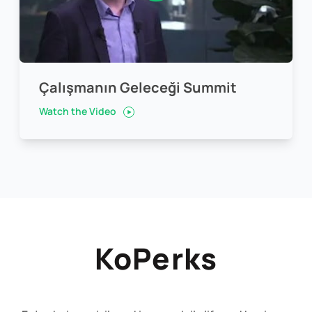
Çalışmanın Geleceği Summit
Watch the Video
KoPerks