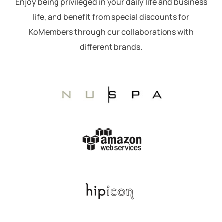
Enjoy being privileged in your daily life and business
life, and benefit from special discounts for
KoMembers through our collaborations with
different brands.