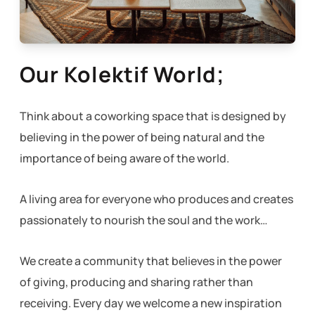
Our Kolektif World;
Think about a coworking space that is designed by
believing in the power of being natural and the
importance of being aware of the world.
A living area for everyone who produces and creates
passionately to nourish the soul and the work…
We create a community that believes in the power
of giving, producing and sharing rather than
receiving. Every day we welcome a new inspiration