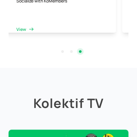
Collaboration opportunities with a dynamic
community
View
Kolektif TV