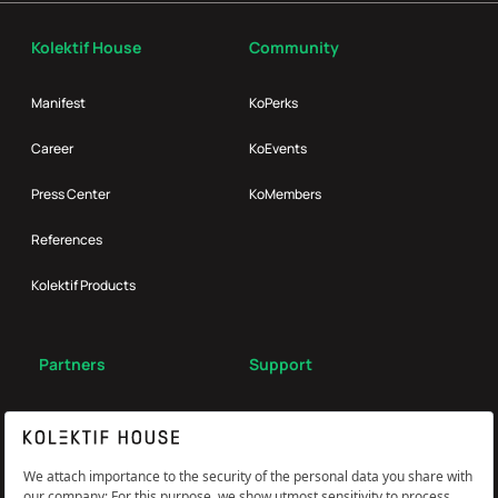
Kolektif House
Community
Manifest
KoPerks
Career
KoEvents
Press Center
KoMembers
References
Kolektif Products
Partners
Support
Broker
FAQ
Reach Us