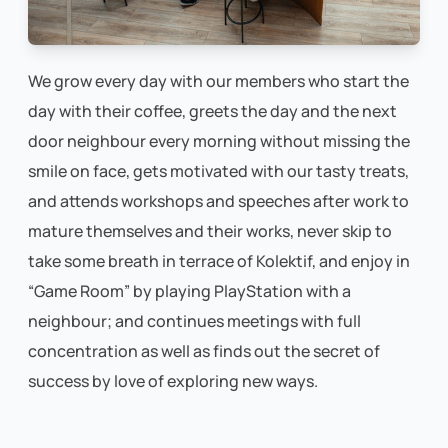
We grow every day with our members who start the
day with their coffee, greets the day and the next
door neighbour every morning without missing the
smile on face, gets motivated with our tasty treats,
and attends workshops and speeches after work to
mature themselves and their works, never skip to
take some breath in terrace of Kolektif, and enjoy in
“Game Room” by playing PlayStation with a
neighbour; and continues meetings with full
concentration as well as finds out the secret of
success by love of exploring new ways.