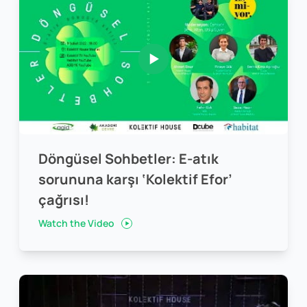
Döngüsel Sohbetler: E-atık
sorununa karşı ‘Kolektif Efor’
çağrısı!
Watch the Video