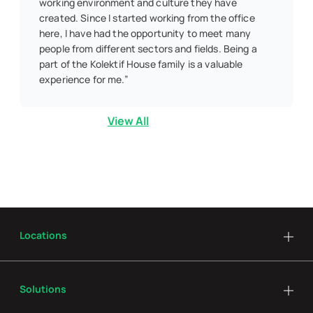
working environment and culture they have
created. Since I started working from the office
here, I have had the opportunity to meet many
people from different sectors and fields. Being a
part of the Kolektif House family is a valuable
experience for me.”
View All
Locations
Solutions