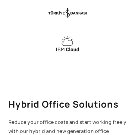
Hybrid Office Solutions
Reduce your office costs and start working freely
with our hybrid and new generation office