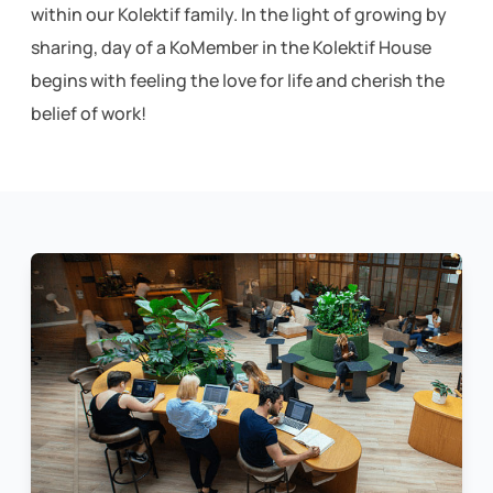
within our Kolektif family. In the light of growing by
sharing, day of a KoMember in the Kolektif House
begins with feeling the love for life and cherish the
belief of work!