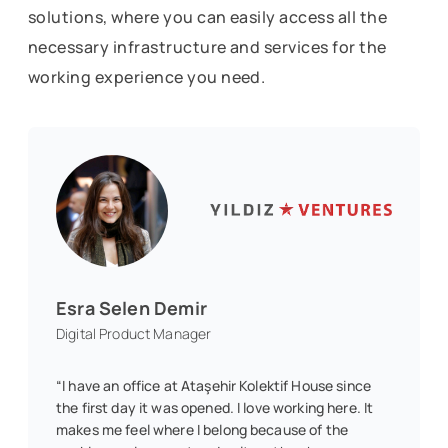
solutions, where you can easily access all the
necessary infrastructure and services for the
working experience you need.
Esra Selen Demir
Digital Product Manager
“I have an office at Ataşehir Kolektif House since
the first day it was opened. I love working here. It
makes me feel where I belong because of the