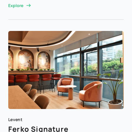
Explore
Levent
Ferko Signature