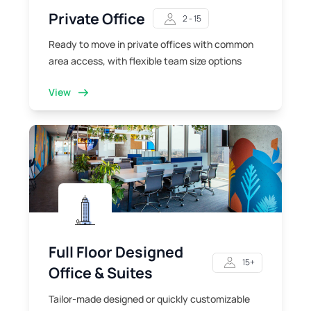
Private Office
2 - 15
Ready to move in private offices with common
area access, with flexible team size options
View
Full Floor Designed
15+
Office & Suites
Tailor-made designed or quickly customizable