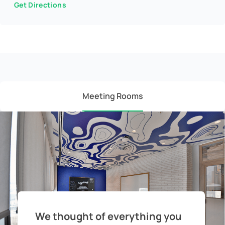
Get Directions
Meeting Rooms
We thought of everything you