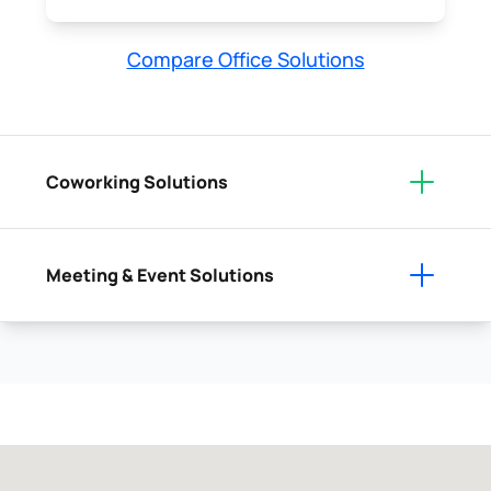
Compare Office Solutions
Coworking Solutions
Meeting & Event Solutions