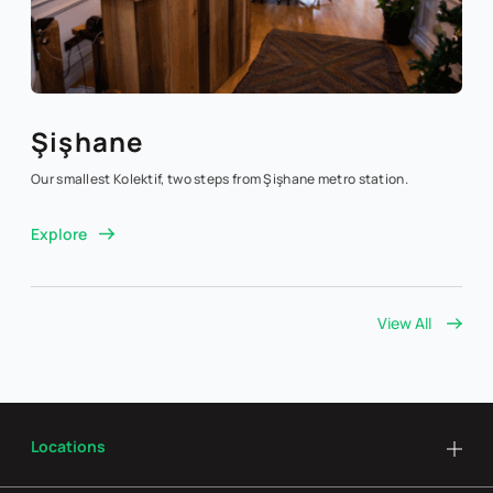
Şişhane
Our smallest Kolektif, two steps from Şişhane metro station.
Explore
View All
Locations