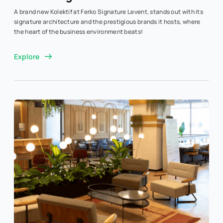
A brand new Kolektif at Ferko Signature Levent, stands out with its
signature architecture and the prestigious brands it hosts, where
the heart of the business environment beats!
Explore