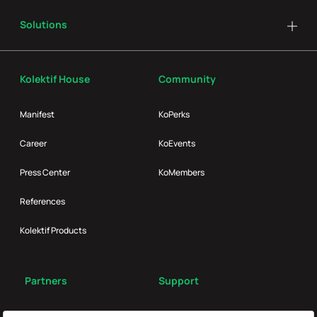
Solutions
Kolektif House
Community
Manifest
KoPerks
Career
KoEvents
Press Center
KoMembers
References
Kolektif Products
Partners
Support
Broker
FAQ