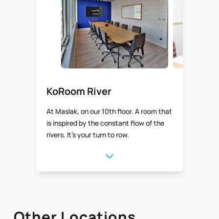
KoRoom River
At Maslak, on our 10th floor. A room that
is inspired by the constant flow of the
rivers. It’s your turn to row.
Other Locations