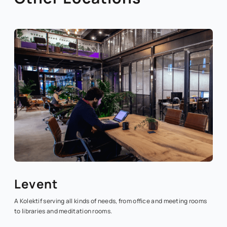
Levent
A Kolektif serving all kinds of needs, from office and meeting rooms
to libraries and meditation rooms.