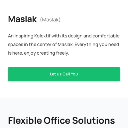
Maslak
(Maslak)
An inspiring Kolektif with its design and comfortable
spaces in the center of Maslak. Everything you need
is here, enjoy creating freely.
Let us Call You
Flexible Office Solutions