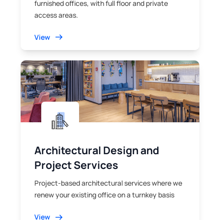
furnished offices, with full floor and private
access areas.
View
Architectural Design and
Project Services
Project-based architectural services where we
renew your existing office on a turnkey basis
View