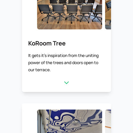
KoRoom Tree
It gets it’s inspiration from the uniting
power of the trees and doors open to
our terrace.