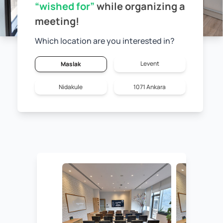
“wished for”
while
organizing a
meeting!
Which location are you interested in?
Levent
Maslak
Nidakule
1071 Ankara