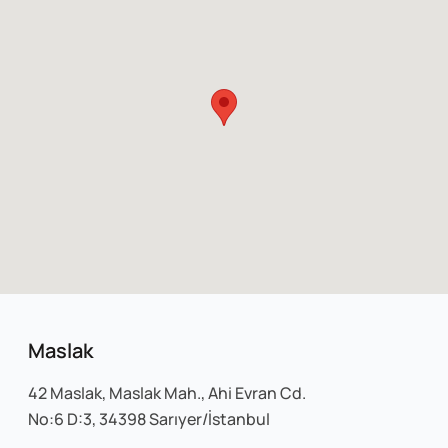
Maslak
42 Maslak, Maslak Mah., Ahi Evran Cd.
No:6 D:3, 34398 Sarıyer/İstanbul