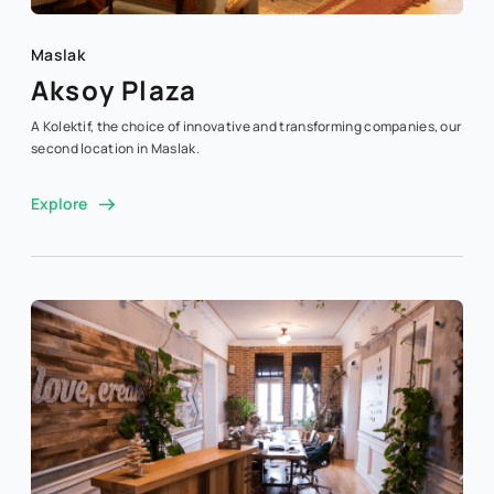
Maslak
Aksoy Plaza
A Kolektif, the choice of innovative and transforming companies, our
second location in Maslak.
Explore