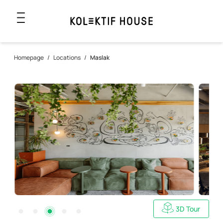
Homepage
/
Locations
/
Maslak
3D Tour