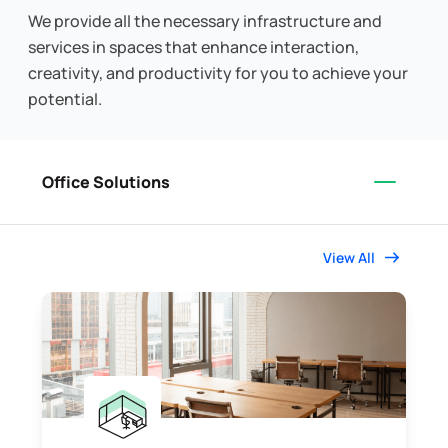
We provide all the necessary infrastructure and
services in spaces that enhance interaction,
creativity, and productivity for you to achieve your
potential.
Office Solutions
View All