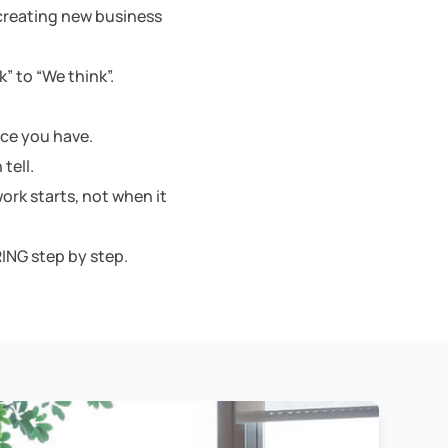
 creating new business
” to “We think”.
nce you have.
tell.
ork starts, not when it
ING step by step.