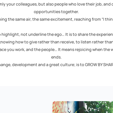
nly your colleagues, but also people who love their job, and
opportunities together.
ing the same air, the same excitement, reaching from “I think
o highlight, not underline the ego… It is to share the experie
s knowing how to give rather than receive, to listen rather than 
lace you work, and the people… It means rejoicing when the w
ends.
change, development and a great culture; is to GROW BY SHAR