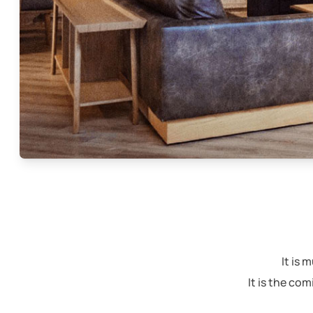
It is
It is the co