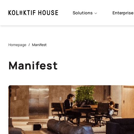
Solutions
Enterprise
Homepage
/
Manifest
Manifest