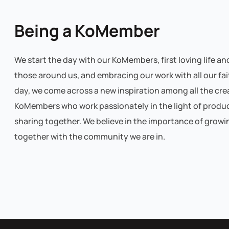
Being a KoMember
We start the day with our KoMembers, first loving life an
those around us, and embracing our work with all our fai
day, we come across a new inspiration among all the cre
KoMembers who work passionately in the light of produ
sharing together. We believe in the importance of growi
together with the community we are in.