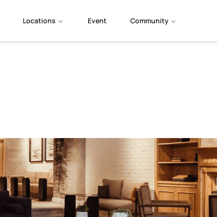
Locations
Event
Community