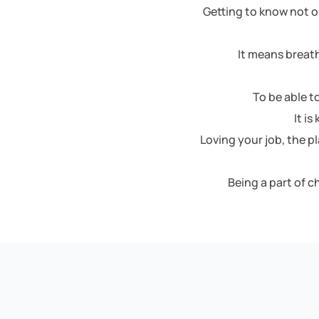
Getting to know not o
It means breath
To be able t
It i
Loving your job, the p
Being a part of 