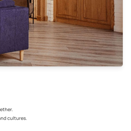
e
ether.
and cultures.