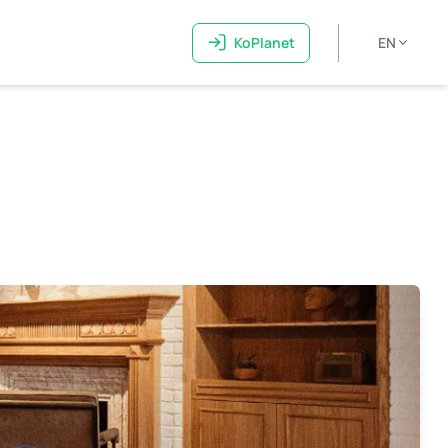
KoPlanet
EN