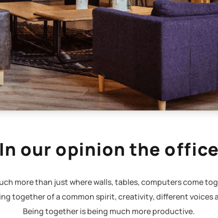
In our opinion the offic
 much more than just where walls, tables, computers come tog
ming together of a common spirit, creativity, different voices 
Being together is being much more productive.