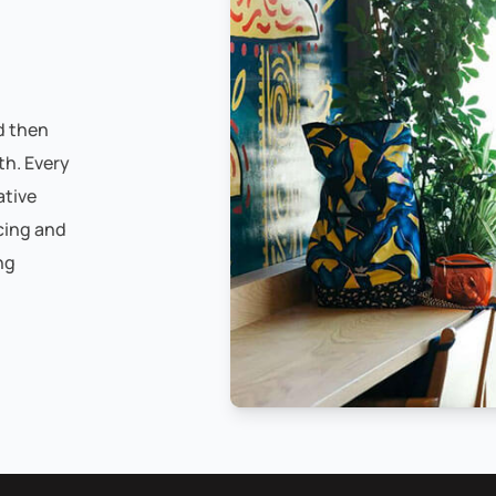
d then
th. Every
ative
cing and
ng