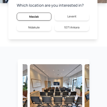
Which location are you interested in?
Levent
Maslak
Nidakule
1071 Ankara