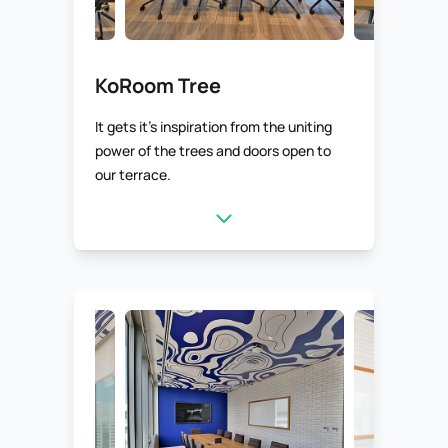
KoRoom Tree
It gets it’s inspiration from the uniting
power of the trees and doors open to
our terrace.