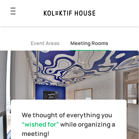
Event Areas
Meeting Rooms
We thought of everything you
“wished for”
while
organizing a
meeting!