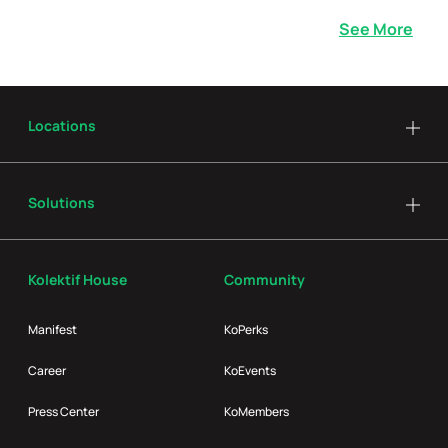
See More
Locations
Solutions
Kolektif House
Community
Manifest
KoPerks
Career
KoEvents
Press Center
KoMembers