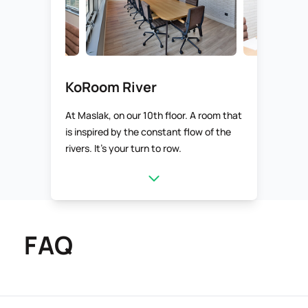
KoRoom River
At Maslak, on our 10th floor. A room that
is inspired by the constant flow of the
rivers. It’s your turn to row.
FAQ