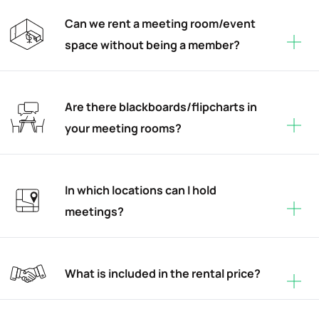
Can we rent a meeting room/event
space without being a member?
Are there blackboards/flipcharts in
your meeting rooms?
In which locations can I hold
meetings?
What is included in the rental price?