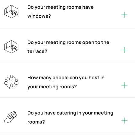
Do your meeting rooms have
windows?
Do your meeting rooms open to the
terrace?
How many people can you host in
your meeting rooms?
Do you have catering in your meeting
rooms?