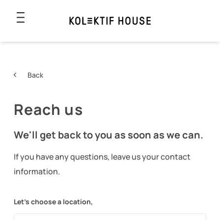
Back
Reach us
We'll get back to you as soon as we can.
If you have any questions, leave us your contact
information.
Let’s choose a location,