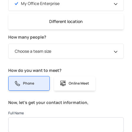
My Office Enterprise
Different location
How many people?
Choose a team size
How do you want to meet?
Phone
Online Meet
Now, let’s get your contact information,
Full Name