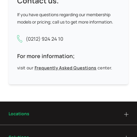
Contact us.
If you have questions regarding our membership
models or pricing;
call us to get more information.
(0212) 924 24 10
For more information;
visit our
Frequently Asked Questions
center.
Locations