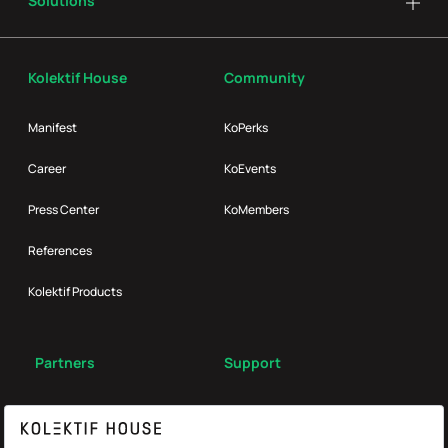
Solutions
Kolektif House
Community
Manifest
KoPerks
Career
KoEvents
Press Center
KoMembers
References
Kolektif Products
Partners
Support
Broker
FAQ