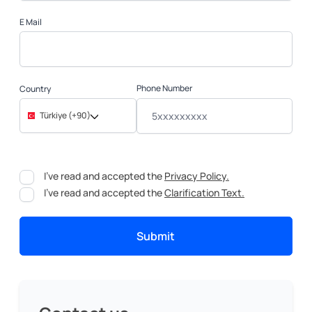
E Mail
Phone Number
Country
Türkiye (+90)
I've read and accepted the
Privacy Policy.
I've read and accepted the
Clarification Text.
Submit