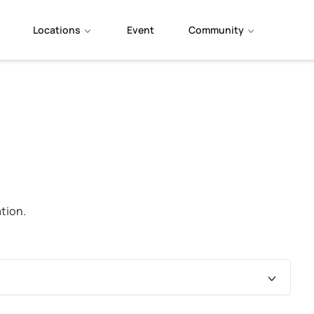
Locations
Event
Community
tion.