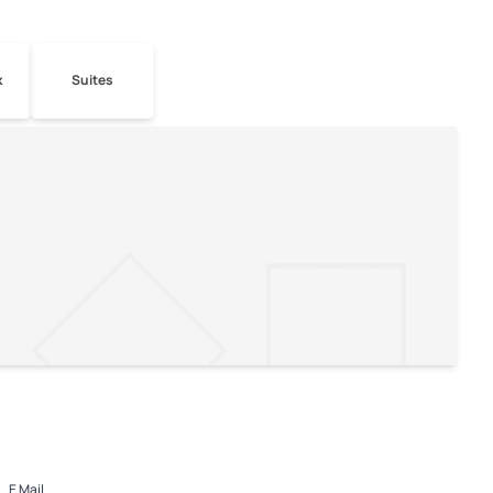
k
Suites
E Mail