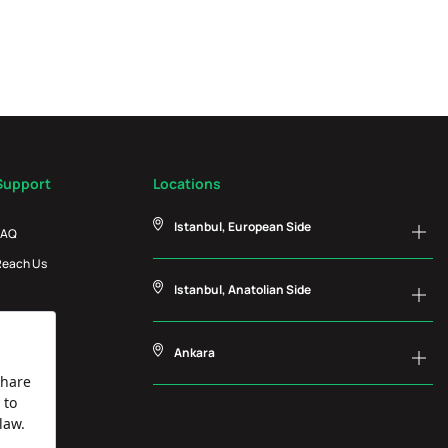
Support
Locations
Istanbul, European Side
FAQ
Reach Us
Istanbul, Anatolian Side
Ankara