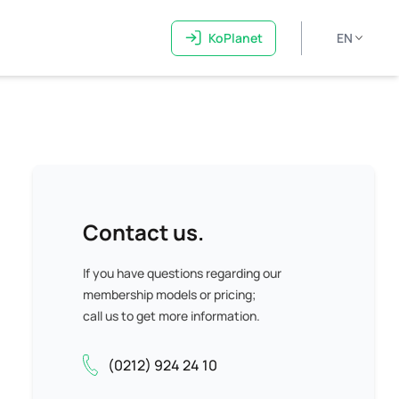
KoPlanet
EN
Contact us.
If you have questions regarding our
membership models or pricing;
call us to get more information.
(0212) 924 24 10