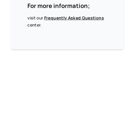
For more information;
visit our
Frequently Asked Questions
center.