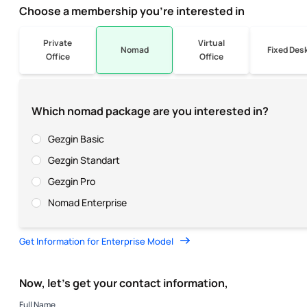
Choose a membership you’re interested in
Private
Virtual
Nomad
Fixed Des
Office
Office
Which nomad package are you interested in?
Gezgin Basic
Gezgin Standart
Gezgin Pro
Nomad Enterprise
Get Information for Enterprise Model
Now, let’s get your contact information,
Full Name