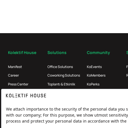
Kolektif House
Solutions
Community
Manifest
Office Solutions
KoEvents
Career
Coworking Solutions
KoMembers
Press Center
Toplantı & Etkinlik
KoPerks
References
Enterprise
Partners
Kolektif Products
Broker