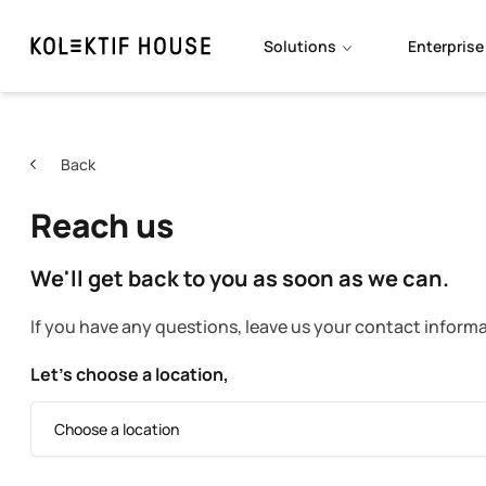
Solutions
Enterprise
Back
Reach us
We'll get back to you as soon as we can.
If you have any questions, leave us your contact informa
Let’s choose a location,
Choose a location