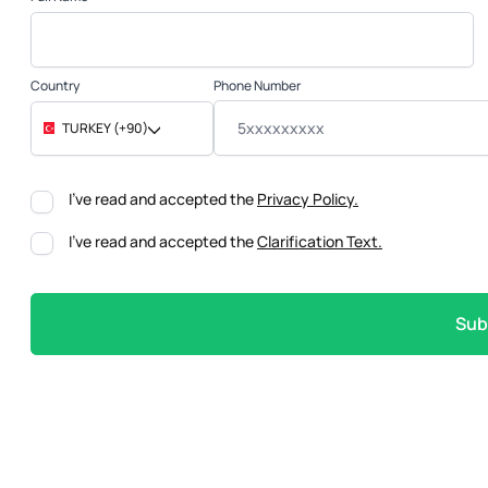
Phone Number
Country
TURKEY (+90)
I've read and accepted the
Privacy Policy.
I've read and accepted the
Clarification Text.
Sub