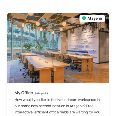
Ataşehir
My Office
(Ataşehir)
How would you like to find your dream workspace in
our brand new second location in Ataşehir? Free,
interactive, efficient office fields are waiting for you