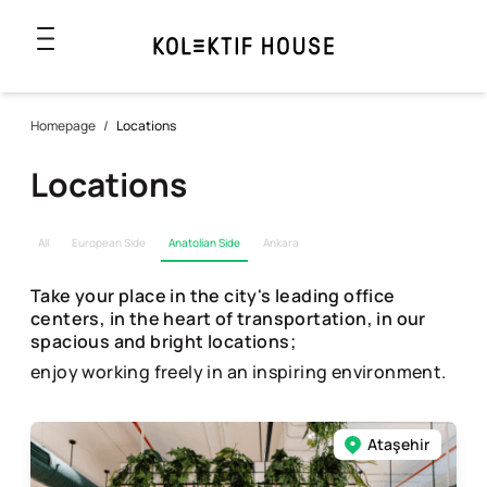
Homepage
/
Locations
Locations
All
European Side
Anatolian Side
Ankara
Take your place in the city's leading office
centers, in the heart of transportation, in our
spacious and bright locations;
enjoy working freely in an inspiring environment.
Ataşehir