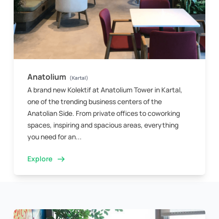
Anatolium
(Kartal)
A brand new Kolektif at Anatolium Tower in Kartal,
one of the trending business centers of the
Anatolian Side. From private offices to coworking
spaces, inspiring and spacious areas, everything
you need for an...
Explore