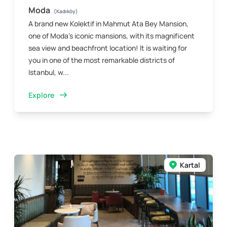
Moda
(Kadıköy)
A brand new Kolektif in Mahmut Ata Bey Mansion,
one of Moda’s iconic mansions, with its magnificent
sea view and beachfront location! It is waiting for
you in one of the most remarkable districts of
Istanbul, w...
Explore
Kartal