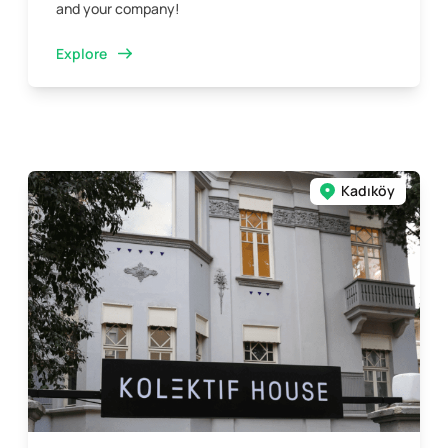
and your company!
Explore
Kadıköy