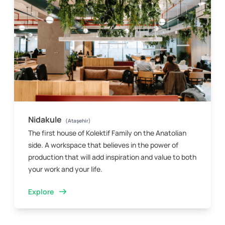
Nidakule
(Ataşehir)
The first house of Kolektif Family on the Anatolian
side. A workspace that believes in the power of
production that will add inspiration and value to both
your work and your life.
Explore