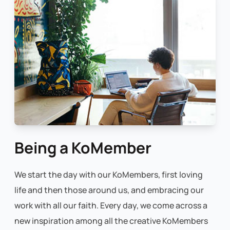
Being a KoMember
We start the day with our KoMembers, first loving
life and then those around us, and embracing our
work with all our faith. Every day, we come across a
new inspiration among all the creative KoMembers