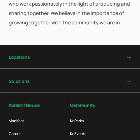
who work passionately in the light of producing and
sharing together. We believe in the importance of
growing together with the community we are in.
Locations
Solutions
Kolektif House
Community
Manifest
KoPerks
Career
KoEvents