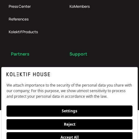
Press Center
KoMembers
References
Kolektif Products
Partners
Support
Broker
FAQ
Reach Us
Çerez Tercihlerini Yönetin
Information and Explicit Consent Statement
PDPL, Privacy and Cookie Policy