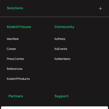
Solutions
Kolektif House
Community
Manifest
KoPerks
Career
KoEvents
Press Center
KoMembers
References
Kolektif Products
Partners
Support
Broker
FAQ