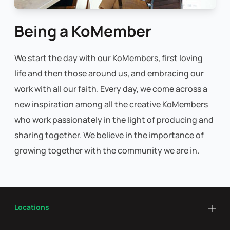
Being a KoMember
We start the day with our KoMembers, first loving
life and then those around us, and embracing our
work with all our faith. Every day, we come across a
new inspiration among all the creative KoMembers
who work passionately in the light of producing and
sharing together. We believe in the importance of
growing together with the community we are in.
Locations