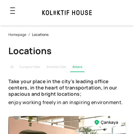
Homepage
/
Locations
Locations
All
European Side
Anatolian Side
Ankara
Take your place in the city's leading office
centers, in the heart of transportation, in our
spacious and bright locations;
enjoy working freely in an inspiring environment.
Çankaya