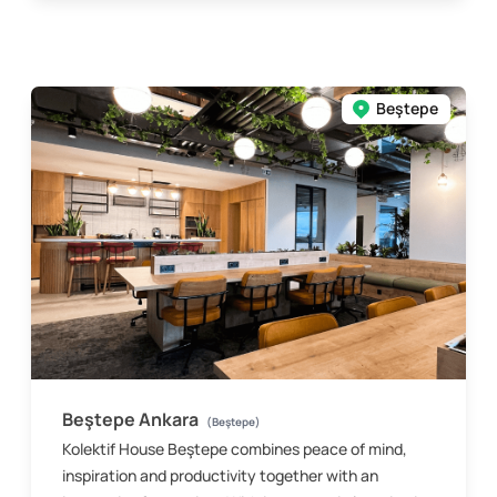
Beştepe
Beştepe Ankara
(Beştepe)
Kolektif House Beştepe combines peace of mind,
inspiration and productivity together with an