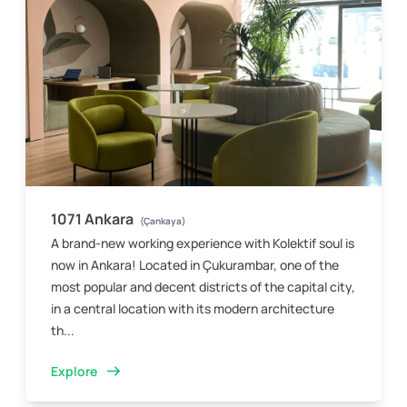
1071 Ankara
(Çankaya)
A brand-new working experience with Kolektif soul is
now in Ankara! Located in Çukurambar, one of the
most popular and decent districts of the capital city,
in a central location with its modern architecture
th...
Explore