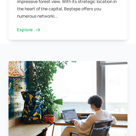
impressive forest view. With its strategic location in
the heart of the capital, Beştepe offers you
numerous networki...
Explore